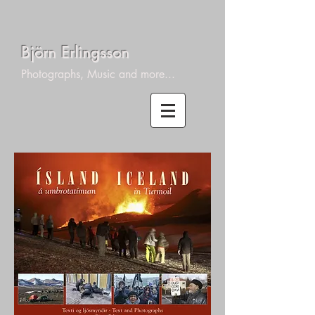
Björn Erlingsson
Photographs, Music and more...